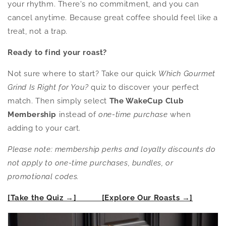
your rhythm. There's no commitment, and you can
cancel anytime. Because great coffee should feel like a
treat, not a trap.
Ready to find your roast?
Not sure where to start? Take our quick
Which Gourmet
Grind Is Right for You?
quiz to discover your perfect
match. Then simply select
The WakeCup Club
Membership
instead of
one-time purchase
when
adding to your cart.
Please note: membership perks and loyalty discounts do
not apply to one-time purchases, bundles, or
promotional codes.
[Take the Quiz →]
[Explore Our Roasts →]