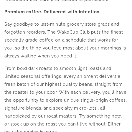
Premium coffee. Delivered with intention.
Say goodbye to last-minute grocery store grabs and
forgotten reorders. The WakeCup Club puts the finest
specialty grade coffee on a schedule that works for
you, so the thing you love most about your mornings is
always waiting when you need it.
From bold dark roasts to smooth light roasts and
limited seasonal offerings, every shipment delivers a
fresh batch of our highest quality beans, straight from
the roaster to your door. With each delivery, you'll have
the opportunity to explore unique single-origin coffees,
signature blends, and specialty micro-lots , all
handpicked by our roast masters. Try something new,
or stock up on the roast you can't live without. Either