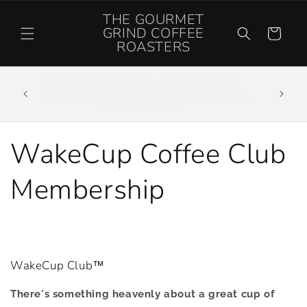
Skip to
THE GOURMET
content
GRIND COFFEE
Cart
ROASTERS
Roasting Exceptional Specialty Grade Coffee,
off your
Ethically Sourced From Organic Certified Farms.
ONS or
Coffee Ships Free ALWAYS In The US NO Minimum
Purchase Required
WakeCup Coffee Club
Membership
WakeCup Club™
There's something heavenly about a great cup of