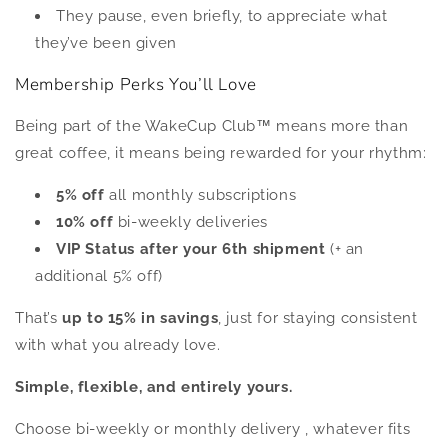
They pause, even briefly, to appreciate what
they’ve been given
Membership Perks You’ll Love
Being part of the WakeCup Club™ means more than
great coffee, it means being rewarded for your rhythm:
5% off
all monthly subscriptions
10% off
bi-weekly deliveries
VIP Status after your 6th shipment
(+ an
additional 5% off)
That’s
up to 15% in savings
, just for staying consistent
with what you already love.
Simple, flexible, and entirely yours.
Choose bi-weekly or monthly delivery , whatever fits