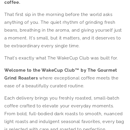
coffee.
That first sip in the morning before the world asks
anything of you. The quiet rhythm of grinding fresh
beans, breathing in the aroma, and giving yourself just
a moment. It's small, but it matters, and it deserves to
be extraordinary every single time.
That's exactly what The WakeCup Club was built for.
Welcome to the WakeCup Club™ by The Gourmet
Grind Roasters
where exceptional coffee meets the
ease of a beautifully curated routine.
Each delivery brings you freshly roasted, small-batch
coffee crafted to elevate your everyday moments.
From bold, full-bodied dark roasts to smooth, nuanced
light roasts and indulgent seasonal favorites, every bag
is selected with care and roasted to perfection.