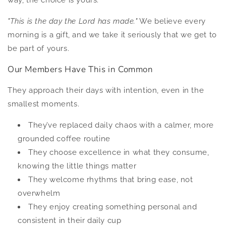
way, the choice is yours.
"This is the day the Lord has made."
We believe every
morning is a gift, and we take it seriously that we get to
be part of yours.
Our Members Have This in Common
They approach their days with intention, even in the
smallest moments.
They’ve replaced daily chaos with a calmer, more
grounded coffee routine
They choose excellence in what they consume,
knowing the little things matter
They welcome rhythms that bring ease, not
overwhelm
They enjoy creating something personal and
consistent in their daily cup